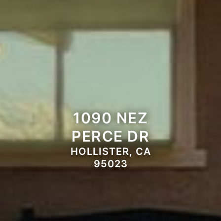
1090 NEZ
PERCE DR
HOLLISTER, CA
95023