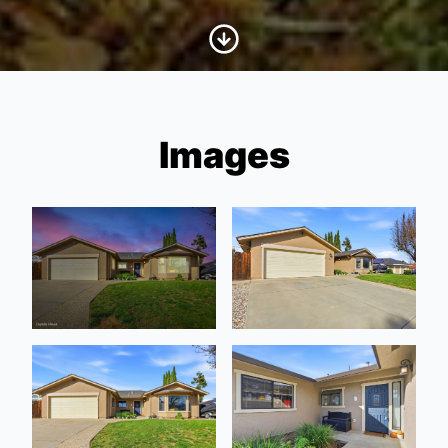
Scroll to Content
Images